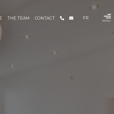
FR
IE
THE TEAM
CONTACT
MENU