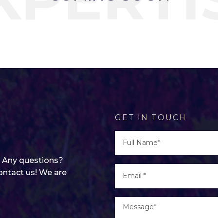
GET IN TOUCH
g? Any questions?
ontact us! We are