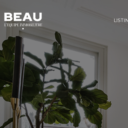
LISTI