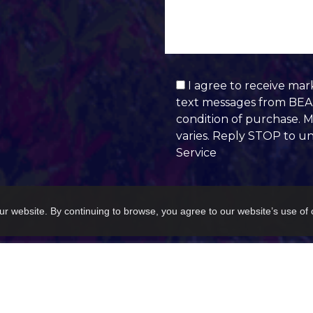
I agree to receive mar
text messages from BEAU
condition of purchase. 
varies. Reply STOP to u
Service
Alternative:
ur website. By continuing to browse, you agree to our website’s use of