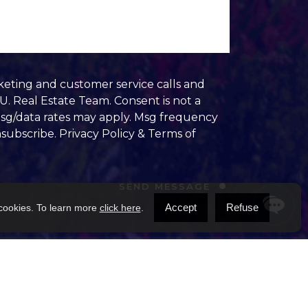
keting and customer service calls and
. Real Estate Team. Consent is not a
Msg/data rates may apply. Msg frequency
nsubscribe.
Privacy Policy & Terms of
SEND MESSAGE
Accept
Refuse
 cookies. To learn more
click here
.