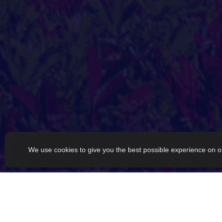
We use cookies to give you the best possible experience on o