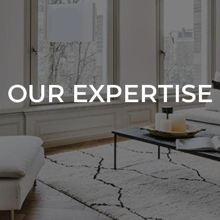
OUR EXPERTISE