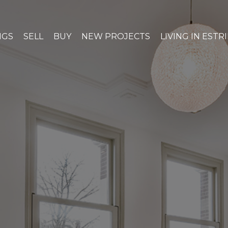
NGS
SELL
BUY
NEW PROJECTS
LIVING IN ESTR