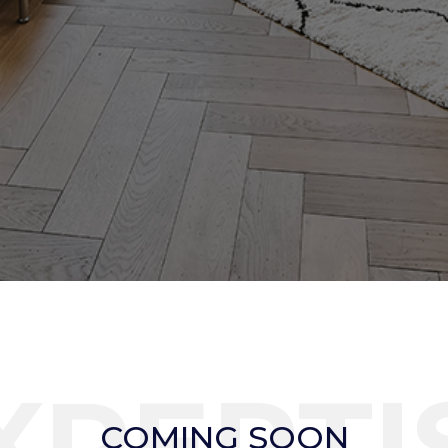
XPERTI
COMING SOON