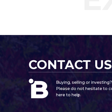
CONTACT US
Buying, selling or investin
Please do not hesitate to c
here to help.