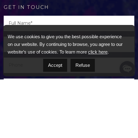
GET IN TOUCH
We use cookies to give you the best possible experience
on our website. By continuing to browse, you agree to our
website’s use of cookies. To learn more
click here
.
Accept
Refuse
I agree to receive marketing and customer
service calls and text messages from BEAU. Real