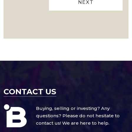
CONTACT US
Buying, selling or investing? Any
questions? Please do not hesitate to
contact us! We are here to help.