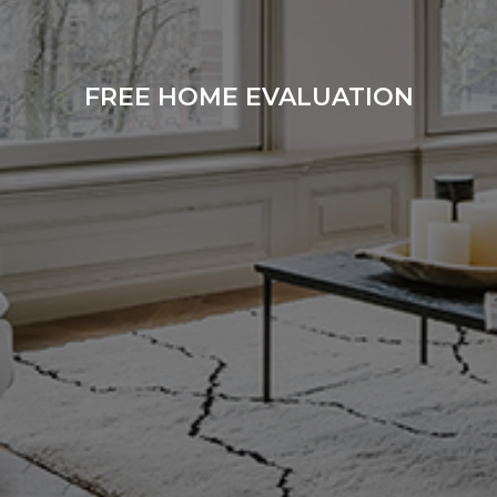
FREE HOME EVALUATION