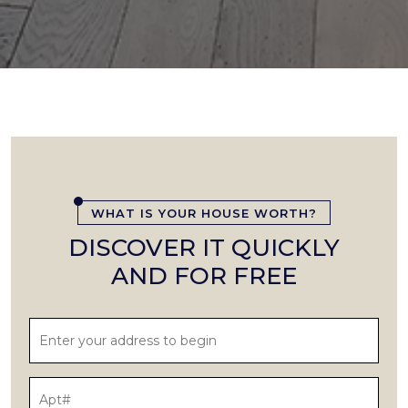
WHAT IS YOUR HOUSE WORTH?
DISCOVER IT QUICKLY
AND FOR FREE