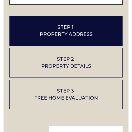
STEP 1
PROPERTY ADDRESS
STEP 2
PROPERTY DETAILS
STEP 3
FREE HOME EVALUATION