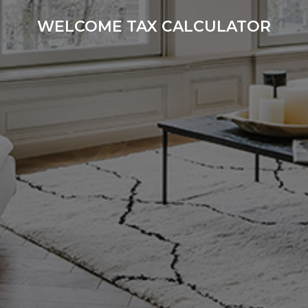
WELCOME TAX CALCULATOR