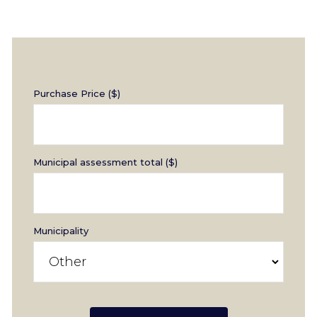
Purchase Price ($)
Municipal assessment total ($)
Municipality