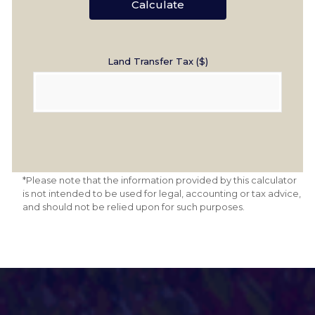
Calculate
Land Transfer Tax ($)
*Please note that the information provided by this calculator
is not intended to be used for legal, accounting or tax advice,
and should not be relied upon for such purposes.