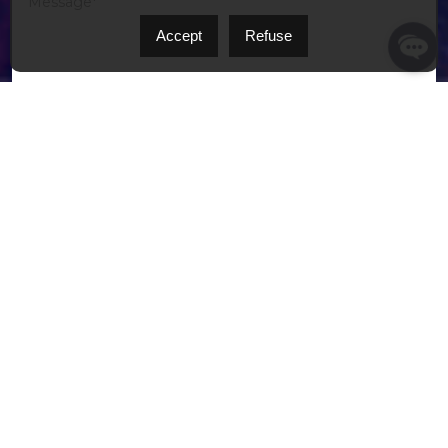
Accept
Refuse
I agree to receive marketing and customer
service calls and text messages from BEAU. Real
Estate Team. Consent is not a condition of
purchase. Msg/data rates may apply. Msg
frequency varies. Reply STOP to unsubscribe.
Privacy Policy & Terms of Service
SEND MESSAGE
Alternative: