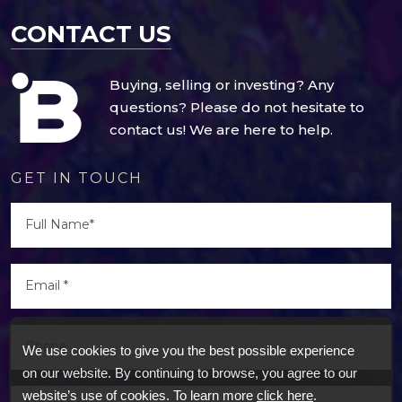
CONTACT US
Buying, selling or investing? Any
questions? Please do not hesitate to
contact us! We are here to help.
GET IN TOUCH
We use cookies to give you the best possible experience
on our website. By continuing to browse, you agree to our
website’s use of cookies. To learn more
click here
.