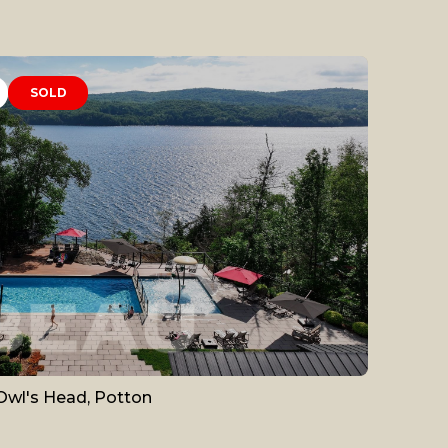
SOLD
Owl's Head, Potton