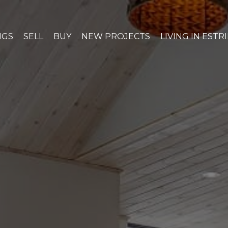
NGS
SELL
BUY
NEW PROJECTS
LIVING IN ESTR