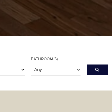
BATHROOM(S)