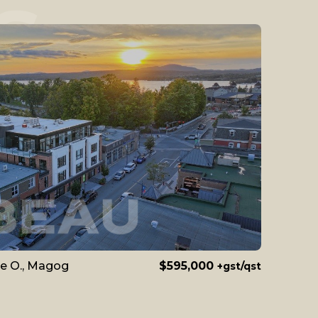
S
le O., Magog
$595,000
+gst/qst