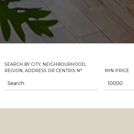
SEARCH BY CITY, NEIGHBOURHOOD,
REGION, ADDRESS OR CENTRIS N°
MIN PRICE