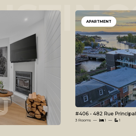
LISTING
APARTMENT
#406 - 482 Rue Principa
3 Rooms
1
1