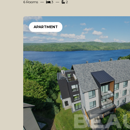
6 Rooms
3
2
APARTMENT