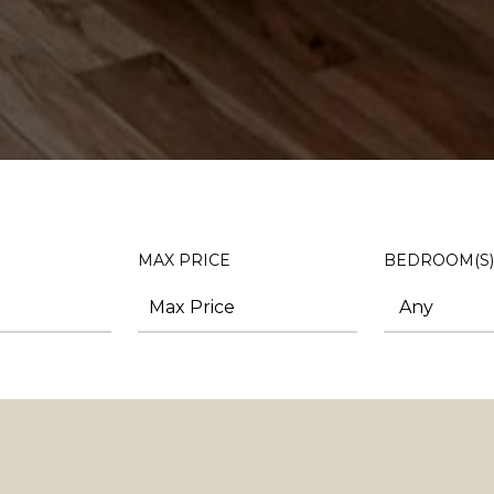
MAX PRICE
BEDROOM(S)