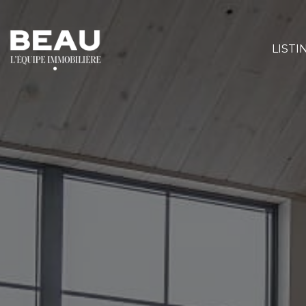
LISTI