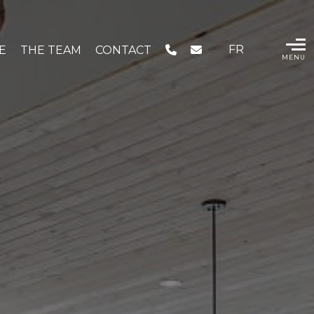
FR
IE
THE TEAM
CONTACT
MENU