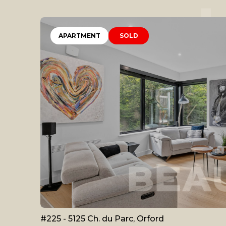
APARTMENT
SOLD
#225 - 5125 Ch. du Parc, Orford