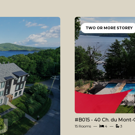
TWO OR MORE STOREY
#B015 - 40 Ch. du Mont-
15 Rooms
4
3