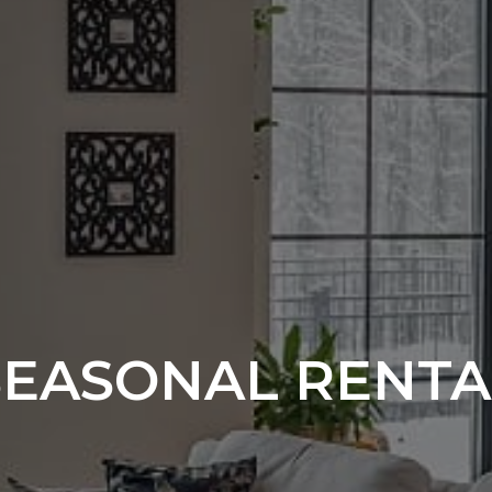
SEASONAL RENTA