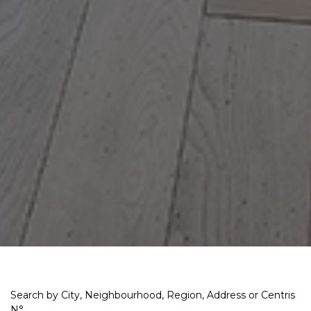
Search by City, Neighbourhood, Region, Address or Centris
N°