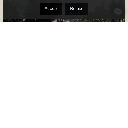
Accept
Refuse
#B015 - 40 Ch. du Mont-Owl's Head, Potton
15 Rooms
4
3
TWO OR MORE STOREY