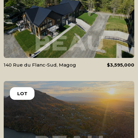
140 Rue du Flanc-Sud, Magog
$3,595,000
LOT