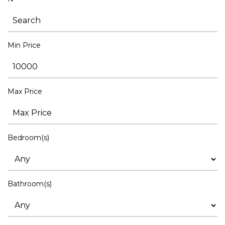
Min Price
Max Price
Bedroom(s)
Bathroom(s)