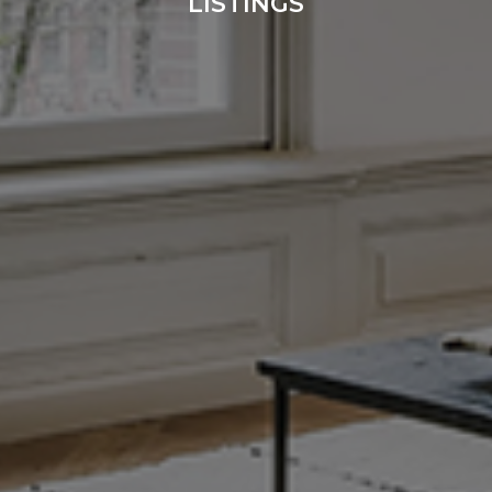
LISTINGS