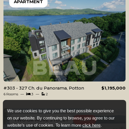
APARTMENT
#303 - 327 Ch. du Panorama, Potton
$1,195,000
6 Rooms
3
2
We use cookies to give you the best possible experience
on our website. By continuing to browse, you agree to our
TWO OR MORE STOREY
SOLD
website’s use of cookies. To learn more
click here
.