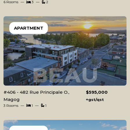
6 Rooms
3
2
APARTMENT
#406 - 482 Rue Principale O.,
$595,000
Magog
+gst/qst
3 Rooms
1
1