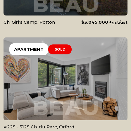
Ch. Girl's Camp, Potton
$3,045,000
+gst/qst
APARTMENT
SOLD
#225 - 5125 Ch. du Parc, Orford