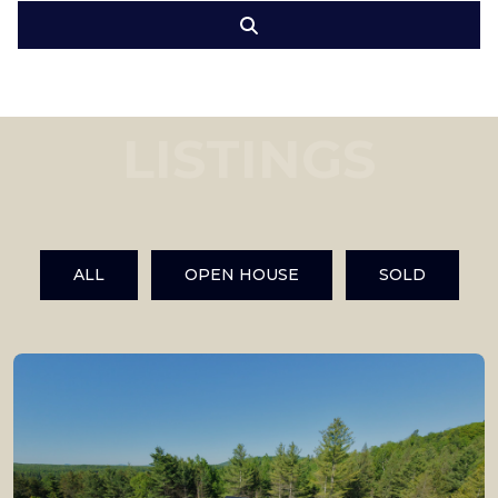
LISTINGS
ALL
OPEN HOUSE
SOLD